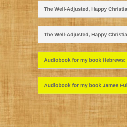
The Well-Adjusted, Happy Christian
The Well-Adjusted, Happy Christian
Audiobook for my book Hebrews: F
Audiobook for my book James Fulf