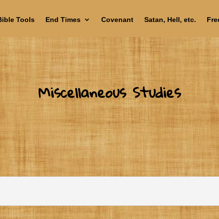
Bible Tools
End Times
Covenant
Satan, Hell, etc.
Fre
Miscellaneous Studies