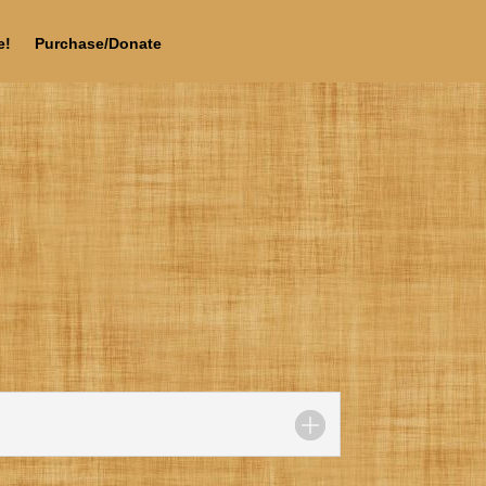
e!
Purchase/Donate