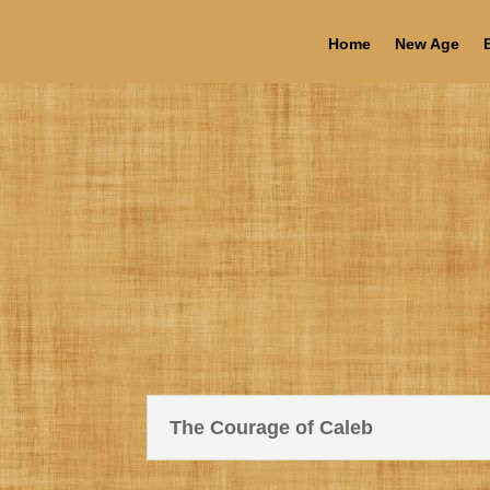
Home
New Age
The Courage of Caleb