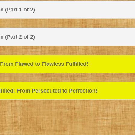
 (Part 1 of 2)
 (Part 2 of 2)
rom Flawed to Flawless Fulfilled!
illed: From Persecuted to Perfection!